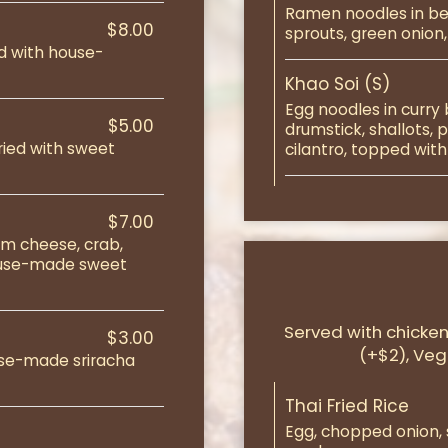
Ramen noodles in be
$8.00
sprouts, green onion, 
ed with house-
Khao Soi (S)
Egg noodles in curry
$5.00
drumstick, shallots,
ried with sweet
cilantro, topped with
$7.00
am cheese, crab,
ouse-made sweet
Served with chicken 
$3.00
(+$2), Veg
use-made sriracha
Thai Fried Rice
Egg, chopped onion, sc