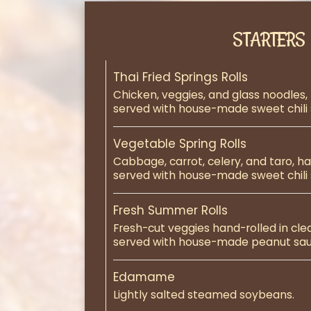
STARTERS
Thai Fried Springs Rolls
Chicken, veggies, and glass noodles,
served with house-made sweet chili 
Vegetable Spring Rolls
Cabbage, carrot, celery, and taro, h
served with house-made sweet chili 
Fresh Summer Rolls
Fresh-cut veggies hand-rolled in cle
served with house-made peanut sau
Edamame
Lightly salted steamed soybeans.