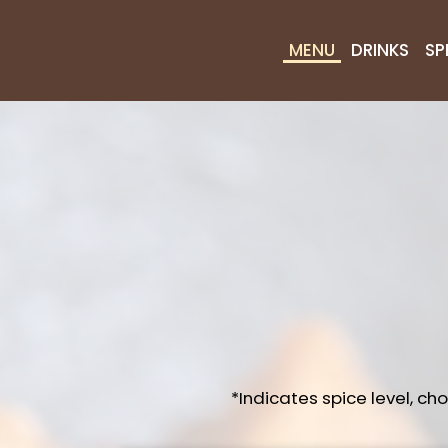
MENU
DRINKS
SP
*Indicates spice level, ch