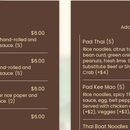
Add
$6.00
 hand-rolled and
Pad Thai (S)
sauce. (5)
Rice noodles, citrus 
bean curd, green oni
$6.00
peanuts, fresh lime. 
Substitute Beef or Sh
and-rolled and
Crab (+$4)
sauce. (5)
Pad Kee Mao (S)
$6.00
Rice noodles, spicy 
ar rice paper and
sauce, egg, bell pep
ce. (2)
Served with chicken o
(+$2), Veggies (+$3)
$6.00
Thai Boat Noodles 