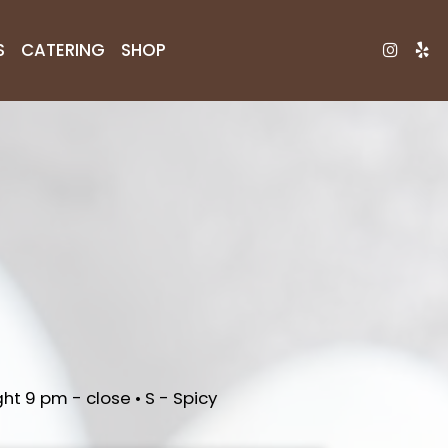
S
CATERING
SHOP
ht 9 pm - close • S - Spicy