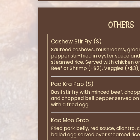
OTHERS
Cashew Stir Fry (S)
Sauteed cashews, mushrooms, green
pepper stir-fried in oyster sauce an
steamed rice. Served with chicken or 
Beef or Shrimp (+$2), Veggies (+$3),
Pad Kra Pao (S)
Basil stir fry with minced beef, cho
and chopped bell pepper served on
with a fried egg.
Kao Moo Grob
Fried pork belly, red sauce, cilantro,
boiled egg served over steamed rice