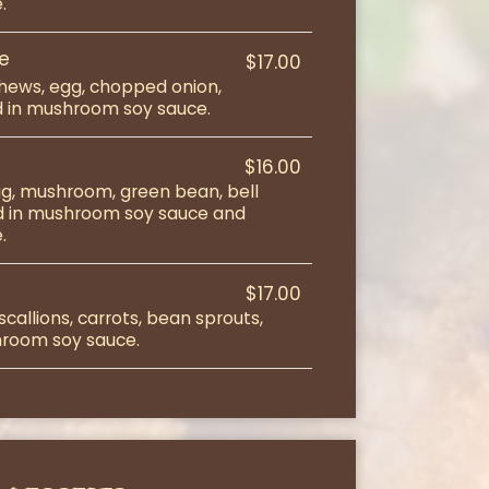
.
ce
$17.00
hews, egg, chopped onion,
ied in mushroom soy sauce.
$16.00
egg, mushroom, green bean, bell
ed in mushroom soy sauce and
.
$17.00
callions, carrots, bean sprouts,
shroom soy sauce.