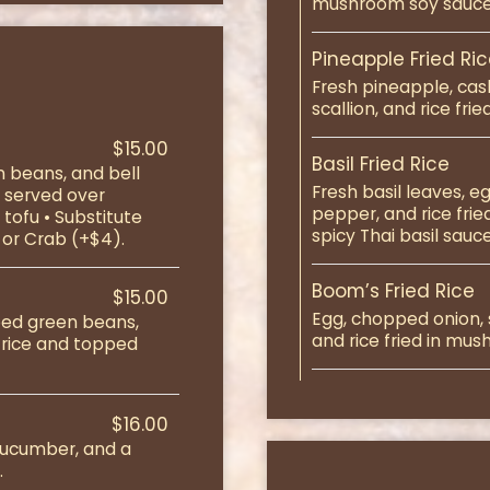
mushroom soy sauce
Pineapple Fried Ri
Fresh pineapple, cas
scallion, and rice fr
$15.00
Basil Fried Rice
 beans, and bell
Fresh basil leaves, 
d served over
pepper, and rice fri
tofu • Substitute
spicy Thai basil sauce
 or Crab (+$4).
Boom’s Fried Rice
$15.00
Egg, chopped onion, s
pped green beans,
and rice fried in mu
 rice and topped
$16.00
 cucumber, and a
.