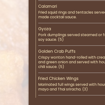
Calamari
Fried squid rings and tentacles serv
made cocktail sauce.
Gyoza
Pork dumplings served steamed or f
soy sauce. (5)
Golden Crab Puffs
Crispy wonton hand-rolled with cre
and green onion and served with h
chili sauce. (5)
Fried Chicken Wings
Marinated full wings served with ho
mayo and Thai sriracha. (3)