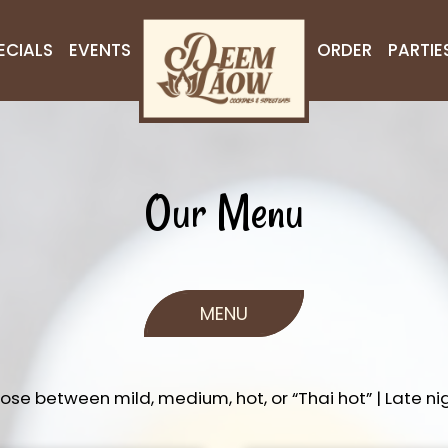
ECIALS
EVENTS
ORDER
PARTIE
Our Menu
MENU
oose between mild, medium, hot, or “Thai hot” | Late nig