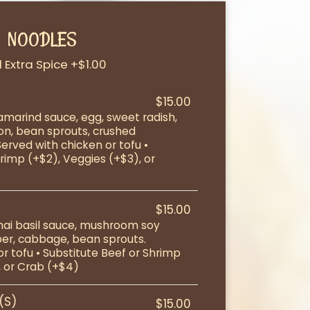
NOODLES
 Extra Spice +$1.00
$15.00
tamarind sauce, egg, sweet radish,
on, bean sprouts, crushed
Served with chicken or tofu •
rimp (+$2), Veggies (+$3), or
$15.00
Thai basil sauce, mushroom soy
per, cabbage, bean sprouts.
r tofu • Substitute Beef or Shrimp
, or Crab (+$4)
(S)
$15.00