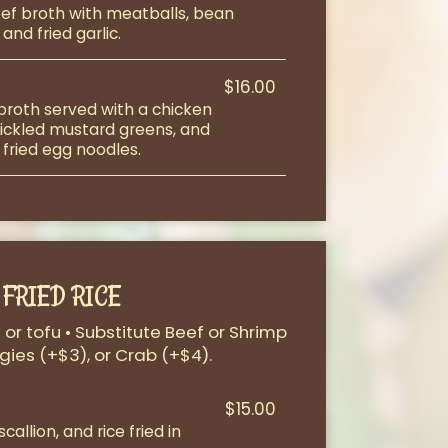
ef broth with meatballs, bean
and fried garlic.
$16.00
 broth served with a chicken
 pickled mustard greens, and
 fried egg noodles.
FRIED RICE
or tofu • Substitute Beef or Shrimp
gies (+$3), or Crab (+$4).
$15.00
allion, and rice fried in